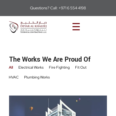
Questions? Call: +971 6 554 4198
Deyar Al-Khaleej
Technical Contracting LLC
Portfolio
The Works We Are Proud Of
All
Electrical Works
Fire Fighting
Fit Out
HVAC
Plumbing Works